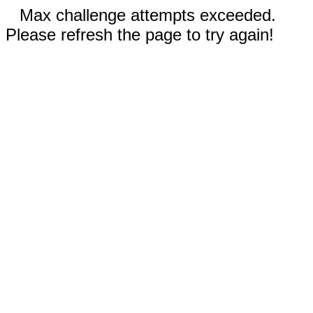
Max challenge attempts exceeded.
Please refresh the page to try again!