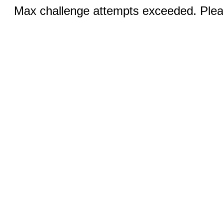
Max challenge attempts exceeded. Pleas