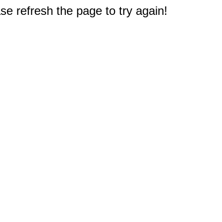
e refresh the page to try again!