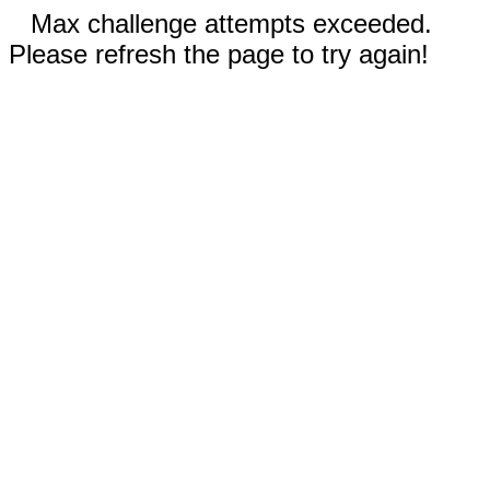
Max challenge attempts exceeded.
Please refresh the page to try again!