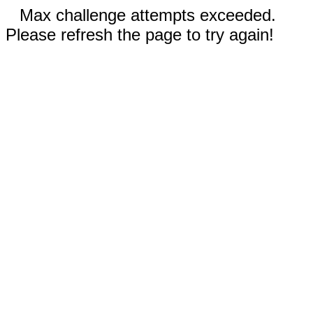
Max challenge attempts exceeded.
Please refresh the page to try again!