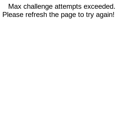
Max challenge attempts exceeded.
Please refresh the page to try again!